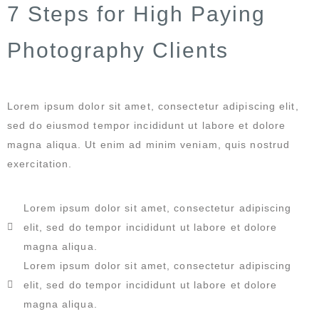
7 Steps for High Paying
Photography Clients
Lorem ipsum dolor sit amet, consectetur adipiscing elit,
sed do eiusmod tempor incididunt ut labore et dolore
magna aliqua. Ut enim ad minim veniam, quis nostrud
exercitation.
Lorem ipsum dolor sit amet, consectetur adipiscing
elit, sed do tempor incididunt ut labore et dolore
magna aliqua.
Lorem ipsum dolor sit amet, consectetur adipiscing
elit, sed do tempor incididunt ut labore et dolore
magna aliqua.