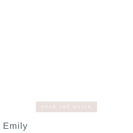
GRAB THE GUIDE
Emily