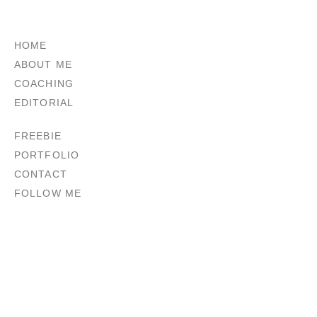
HOME
ABOUT ME
COACHING
EDITORIAL
FREEBIE
PORTFOLIO
CONTACT
FOLLOW ME