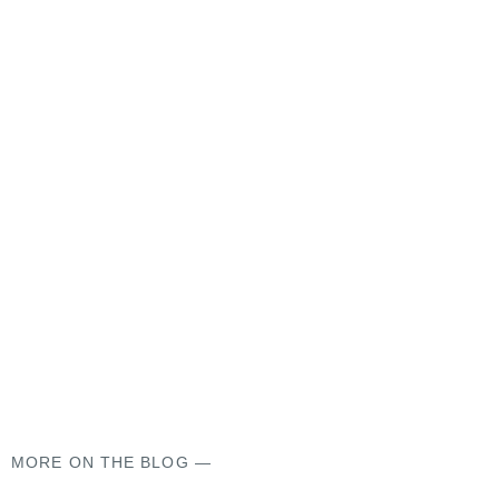
MORE ON THE BLOG —