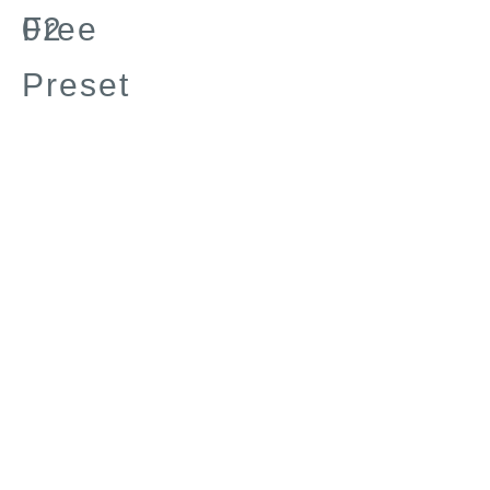
Free
02
Preset