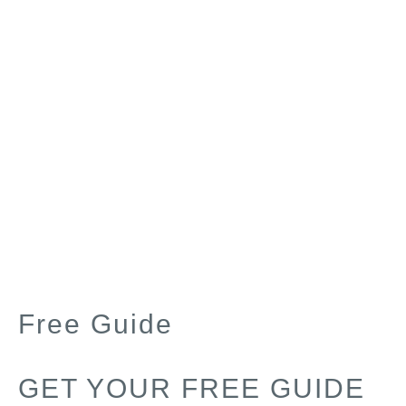
Free Guide
GET YOUR FREE GUIDE