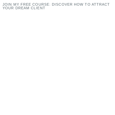
JOIN MY
FREE COURSE
: DISCOVER HOW TO ATTRACT
YOUR DREAM CLIENT