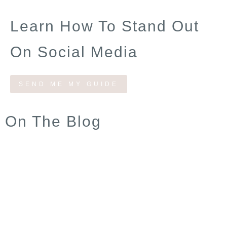
Learn How To Stand Out
On Social Media
SEND ME MY GUIDE
On The Blog