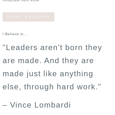
voluptate velit esse.
START BUILDING
I Believe in...
"Leaders aren't born they
are made. And they are
made just like anything
else, through hard work."
– Vince Lombardi