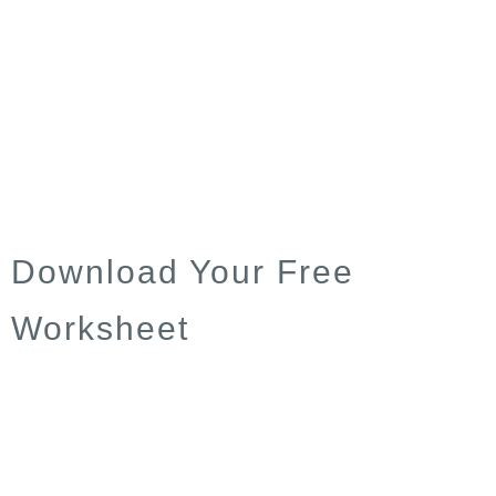
Download Your Free
Worksheet