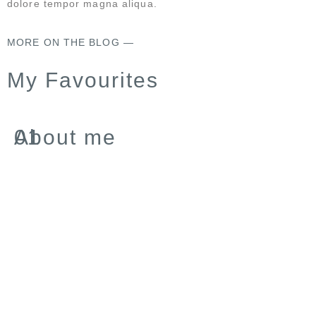
dolore tempor magna aliqua.
MORE ON THE BLOG —
My Favourites
About me
01