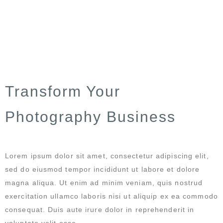
Transform Your
Photography Business
Lorem ipsum dolor sit amet, consectetur adipiscing elit,
sed do eiusmod tempor incididunt ut labore et dolore
magna aliqua. Ut enim ad minim veniam, quis nostrud
exercitation ullamco laboris nisi ut aliquip ex ea commodo
consequat. Duis aute irure dolor in reprehenderit in