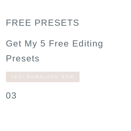
FREE PRESETS
Get My 5 Free Editing
Presets
YES! DOWNLOAD NOW
03