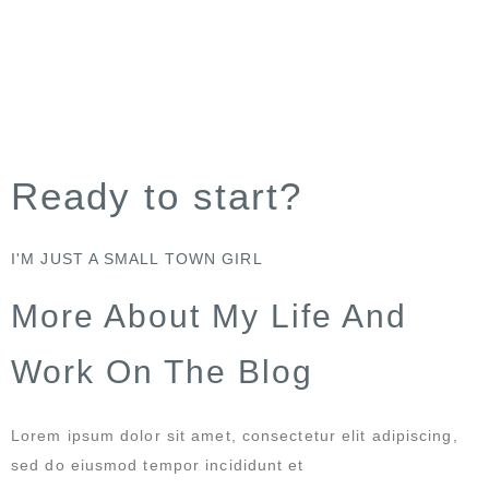
Ready to start?
I'M JUST A SMALL TOWN GIRL
More About My Life And
Work On The Blog
Lorem ipsum dolor sit amet, consectetur elit adipiscing,
sed do eiusmod tempor incididunt et