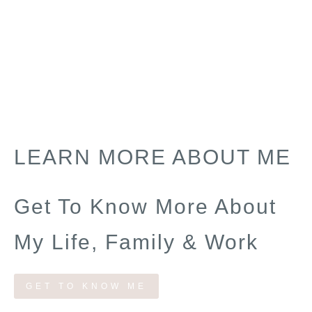
LEARN MORE ABOUT ME
Get To Know More About
My Life, Family & Work
GET TO KNOW ME