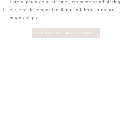
Lorem ipsum dolor sit amet, consectetur adipiscing
elit, sed do tempor incididunt ut labore et dolore
magna aliqua.
SEND ME MY GUIDE