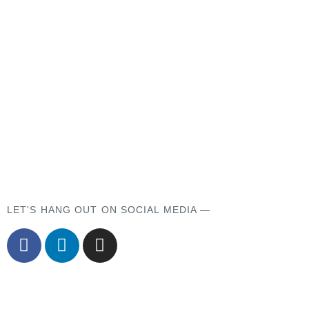
LET'S HANG OUT ON SOCIAL MEDIA —