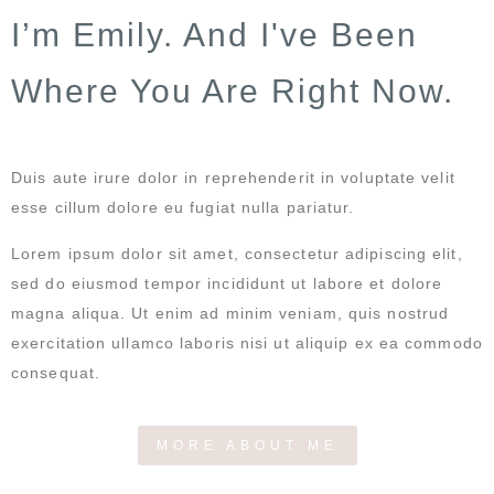
I’m Emily. And I've Been
Where You Are Right Now.
Duis aute irure dolor in reprehenderit in voluptate velit
esse cillum dolore eu fugiat nulla pariatur.
Lorem ipsum dolor sit amet, consectetur adipiscing elit,
sed do eiusmod tempor incididunt ut labore et dolore
magna aliqua. Ut enim ad minim veniam, quis nostrud
exercitation ullamco laboris nisi ut aliquip ex ea commodo
consequat.
MORE ABOUT ME